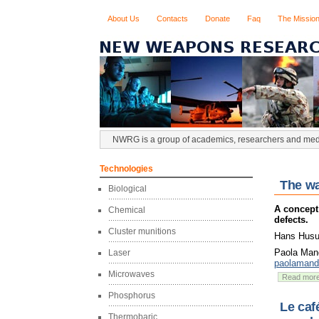
About Us
Contacts
Donate
Faq
The Missio
NWRG is a group of academics, researchers and media
Technologies
The wa
Biological
A concept
Chemical
defects.
Cluster munitions
Hans Husum
Paola Mand
Laser
paolaman
Microwaves
Read mor
Phosphorus
Le caf
Thermobaric