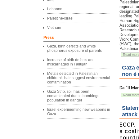
Palestinian
regional, a
Lebanon
designate
leading Pa
Palestine-Israel
Human Rig
Associatio
Vietnam
Research 
Developmen
Press
Work Comm
(HWC), the
Gaza, birth defects and white
Palestinia
phosphorus exposure of parents
Read mor
Increase of birth defects and
miscarriages in Fallujah
Gaza e
non è 
Metals detected in Palestinian
children's hair suggest environmental
contamination
Da “il Ma
Gaza Strip, soil has been
Read mor
contaminated due to bombings:
population in danger
Statem
Israel experimenting new weapons in
attack
Gaza
ECCP,
a coal
countri