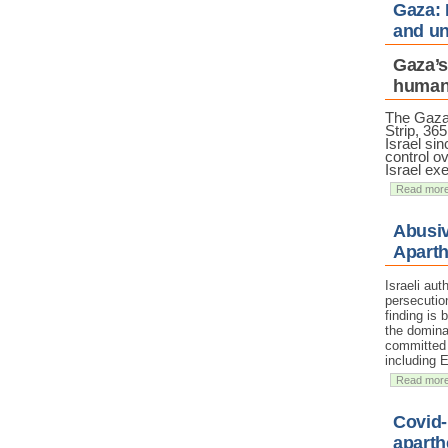
Gaza: 
and un
Gaza’s
humani
The Gaz
Strip, 36
Israel sin
control ov
Israel ex
Read mor
Abusiv
Aparth
Israeli au
persecutio
finding is
the domina
committed a
including 
Read mor
Covid-
aparth