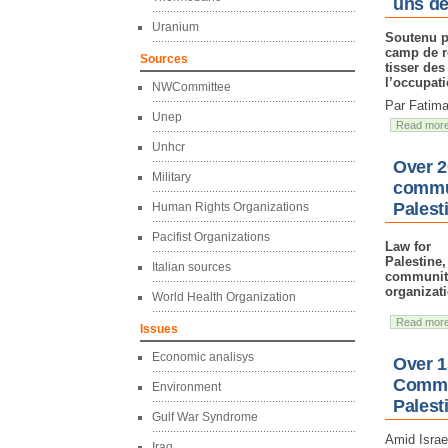
uns de
Uranium
Soutenu p
camp de r
Sources
tisser des
l’occupati
NWCommittee
Par Fatima
Unep
Read mor
Unhcr
Over 2
Military
commun
Palest
Human Rights Organizations
Pacifist Organizations
Law for
Palestine
Italian sources
community
organizat
World Health Organization
Read mor
Issues
Economic analisys
Over 1
Commun
Environment
Palest
Gulf War Syndrome
Amid Israe
Iraq