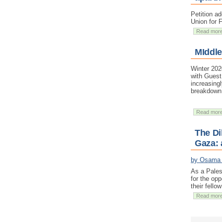
Petition a
Union for 
Read mor
MIddle
Winter 202
with Guest
increasing
breakdown 
Read mor
The Di
Gaza: 
by Osama
As a Pales
for the opp
their fello
Read mor