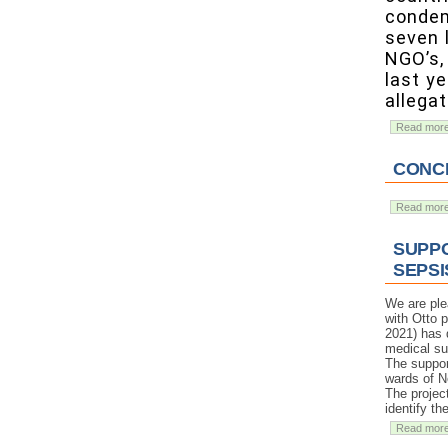
condem
seven 
NGO’s, 
last y
allegat
Read mor
CONCE
Read mor
SUPPO
SEPSI
We are ple
with Otto 
2021) has d
medical su
The support
wards of N
The projec
identify t
Read mor