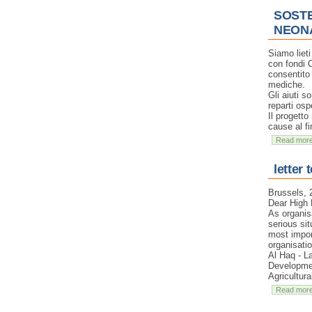
SOSTE
NEON
Siamo liet
con fondi 
consentito 
mediche.
Gli aiuti s
reparti osp
Il progetto
cause al fi
Read mor
letter 
Brussels,
Dear High 
As organis
serious sit
most impor
organisati
Al Haq - L
Developmen
Agricultur
Read mor