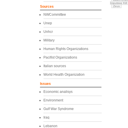
Impulsive Kill
Sources
Zeus
NWCommittee
Unep
Unhcr
Military
Human Rights Organizations
Pacifist Organizations
Italian sources
World Health Organization
Issues
Economic analisys
Environment
Gulf War Syndrome
Iraq
Lebanon