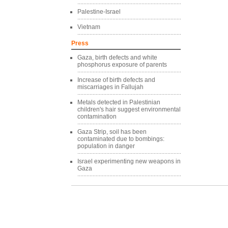
Palestine-Israel
Vietnam
Press
Gaza, birth defects and white
phosphorus exposure of parents
Increase of birth defects and
miscarriages in Fallujah
Metals detected in Palestinian
children's hair suggest environmental
contamination
Gaza Strip, soil has been
contaminated due to bombings:
population in danger
Israel experimenting new weapons in
Gaza