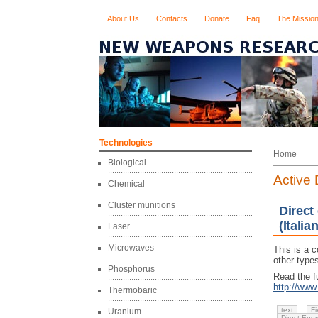
About Us
Contacts
Donate
Faq
The Missio
Technologies
Home
Biological
Active
Chemical
Cluster munitions
Direct
(Italian
Laser
Microwaves
This is a 
other types
Phosphorus
Read the fu
http://ww
Thermobaric
text
Fi
Uranium
Direct Ene