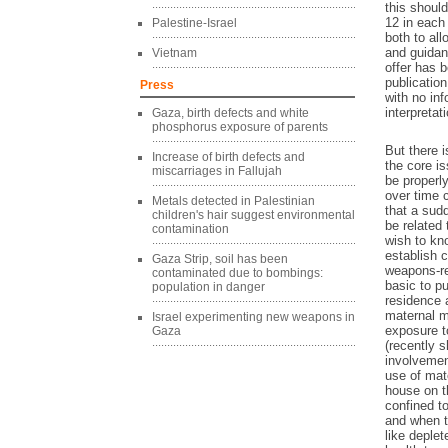
this shoul
12 in each 
Palestine-Israel
both to al
and guidan
Vietnam
offer has 
publicatio
Press
with no in
interpretat
Gaza, birth defects and white
phosphorus exposure of parents
But there 
Increase of birth defects and
the core i
miscarriages in Fallujah
be properl
over time 
Metals detected in Palestinian
that a sudd
children's hair suggest environmental
be related 
contamination
wish to kn
establish 
Gaza Strip, soil has been
weapons-re
contaminated due to bombings:
basic to pu
population in danger
residence 
maternal ma
Israel experimenting new weapons in
exposure t
Gaza
(recently s
involvemen
use of mate
house on t
confined to
and when t
like deple