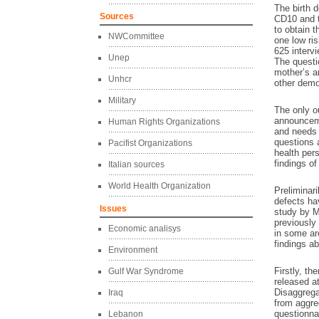
The birth d
Sources
CD10 and t
to obtain 
NWCommittee
one low ris
625 interv
Unep
The questi
mother’s an
Unhcr
other demo
Military
The only o
announceme
Human Rights Organizations
and needs 
questions 
Pacifist Organizations
health pers
findings of
Italian sources
World Health Organization
Preliminari
defects ha
Issues
study by M
previously
Economic analisys
in some ar
findings ab
Environment
Firstly, t
Gulf War Syndrome
released at
Disaggregat
Iraq
from aggreg
questionna
Lebanon