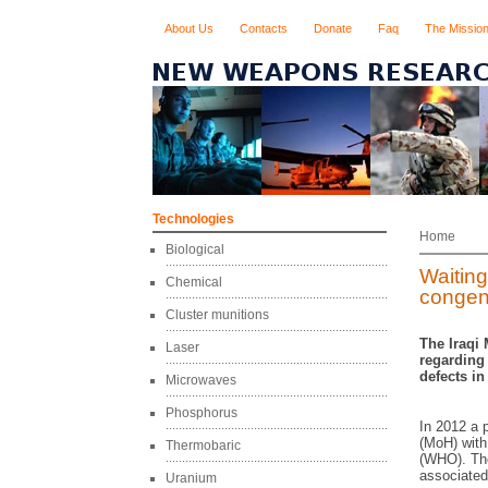
About Us
Contacts
Donate
Faq
The Missio
Technologies
Home
Biological
Waiting
Chemical
congeni
Cluster munitions
The Iraqi 
Laser
regarding 
defects in
Microwaves
Phosphorus
In 2012 a p
(MoH) with
Thermobaric
(WHO). The
associated 
Uranium