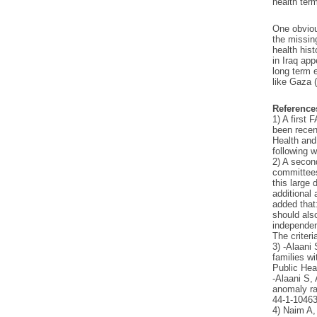
health term
One obviou
the missin
health hist
in Iraq ap
long term 
like Gaza (
Reference
1) A first
been recen
Health and
following w
2) A secon
committees
this large 
additional
added that
should also
independen
The criteri
3) -Alaani
families wi
Public Hea
-Alaani S,
anomaly rat
44-1-10463
4) Naim A,