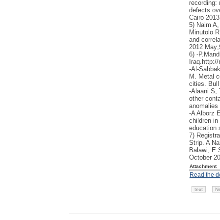
recording: 
defects ov
Cairo 2013
5) Naim A,
Minutolo R
and correla
2012 May;
6) -P.Mand
Iraq.http:
-Al-Sabbak
M. Metal c
cities. Bu
-Alaani S
other conta
anomalies i
-A Alborz 
children in
education 
7) Registra
Strip. A N
Balawi, E 
October 2
Attachment
Read the 
text
N