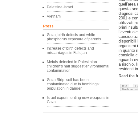
quell’area 
Palestine-Israel
questa sec
diagnosi co
Vietnam
2001 e conf
utilizzati 
Press
primi risul
l’eventual
Gaza, birth defects and white
considerazi
phosphorus exposure of parents
disponibili
organismi i
Increase of birth defects and
in quanto r
miscarriages in Fallujah
consiglia 
riguarda ev
Metals detected in Palestinian
a rischio. 
children's hair suggest environmental
residenti 
contamination
Read the fu
Gaza Strip, soil has been
contaminated due to bombings:
text
Fi
population in danger
Radioactivi
Israel experimenting new weapons in
Gaza