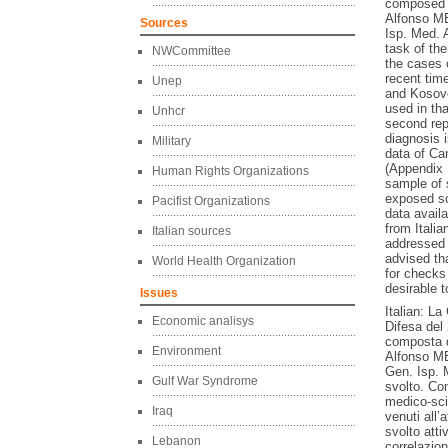
composed 
Alfonso M
Sources
Isp. Med. 
task of th
NWCommittee
the cases 
recent time
Unep
and Kosovo
used in tha
Unhcr
second rep
diagnosis 
Military
data of Can
(Appendix 1
Human Rights Organizations
sample of 
exposed so
Pacifist Organizations
data avail
from Italia
Italian sources
addressed a
advised th
World Health Organization
for checks 
desirable 
Issues
Italian: L
Economic analisys
Difesa del
composta 
Environment
Alfonso ME
Gen. Isp. 
Gulf War Syndrome
svolto. Com
medico-scie
Iraq
venuti all’
svolto atti
Lebanon
correlazio