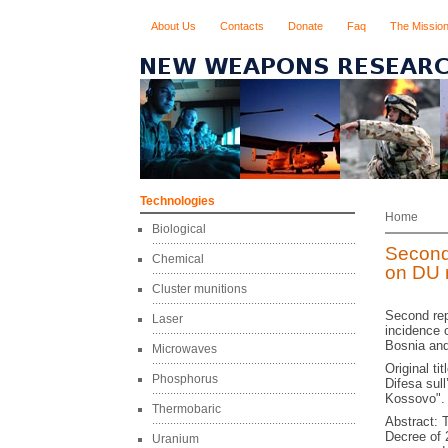
About Us
Contacts
Donate
Faq
The Missio
Technologies
Home
Biological
Second
Chemical
on DU 
Cluster munitions
Second rep
Laser
incidence 
Bosnia and
Microwaves
Original ti
Phosphorus
Difesa sull
Kossovo".
Thermobaric
Abstract: 
Decree of
Uranium