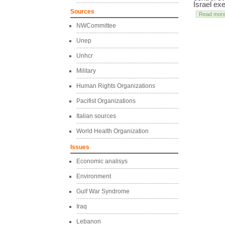
Israel ex
Sources
Read mor
NWCommittee
Unep
Unhcr
Military
Human Rights Organizations
Pacifist Organizations
Italian sources
World Health Organization
Issues
Economic analisys
Environment
Gulf War Syndrome
Iraq
Lebanon