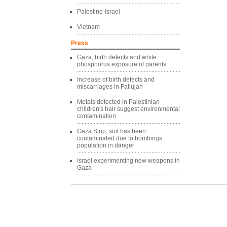
Palestine-Israel
Vietnam
Press
Gaza, birth defects and white
phosphorus exposure of parents
Increase of birth defects and
miscarriages in Fallujah
Metals detected in Palestinian
children's hair suggest environmental
contamination
Gaza Strip, soil has been
contaminated due to bombings:
population in danger
Israel experimenting new weapons in
Gaza