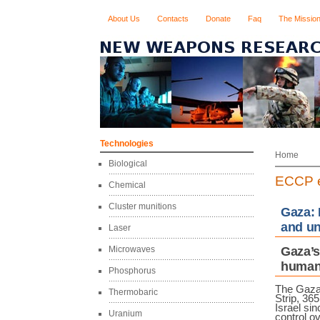
About Us
Contacts
Donate
Faq
The Missio
Technologies
Home
Biological
ECCP e
Chemical
Cluster munitions
Gaza: 
and un
Laser
Microwaves
Gaza’s
humani
Phosphorus
The Gaz
Thermobaric
Strip, 36
Israel sin
Uranium
control ov