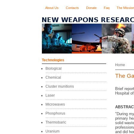
About Us
Contacts
Donate
Faq
The Missio
Technologies
Home
Biological
The Ga
Chemical
Cluster munitions
Brief repo
Hospital o
Laser
Microwaves
ABSTRAC
Phosphorus
"During my 
primary hea
Thermobaric
solid wast
professiona
Uranium
and did hom