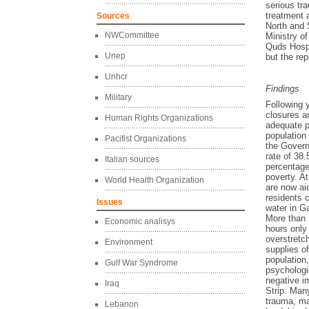
serious tra
treatment 
Sources
North and 
NWCommittee
Ministry of
Quds Hospi
Unep
but the rep
Unhcr
Findings
Military
Following 
closures a
Human Rights Organizations
adequate ph
population
Pacifist Organizations
the Govern
rate of 38.
Italian sources
percentage
poverty. A
World Health Organization
are now ai
residents 
Issues
water in 
More than 
Economic analisys
hours only
overstretch
Environment
supplies of
population,
Gulf War Syndrome
psychologi
negative i
Iraq
Strip. Many
trauma, ma
Lebanon