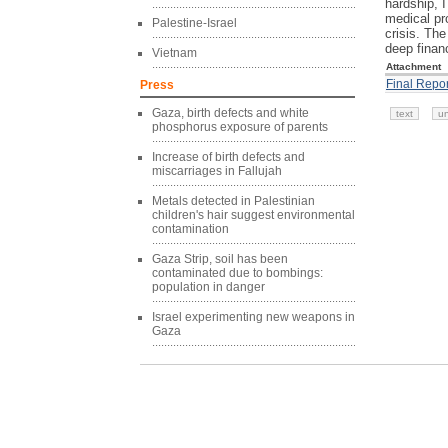
hardship, I
medical pro
Palestine-Israel
crisis. The
deep financ
Vietnam
Attachment
Final Repor
Press
Gaza, birth defects and white
text
u
phosphorus exposure of parents
Increase of birth defects and
miscarriages in Fallujah
Metals detected in Palestinian
children's hair suggest environmental
contamination
Gaza Strip, soil has been
contaminated due to bombings:
population in danger
Israel experimenting new weapons in
Gaza