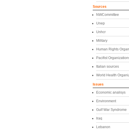
Sources
NWCommittee
Unep
Unhcr
Military
Human Rights Organ
Pacifist Organization
Italian sources
World Health Organi
Issues
Economic analisys
Environment
Gulf War Syndrome
Iraq
Lebanon