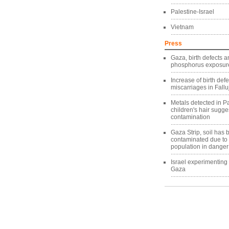
Palestine-Israel
Vietnam
Press
Gaza, birth defects a
phosphorus exposure
Increase of birth def
miscarriages in Fallu
Metals detected in Pa
children's hair sugg
contamination
Gaza Strip, soil has
contaminated due to
population in danger
Israel experimentin
Gaza