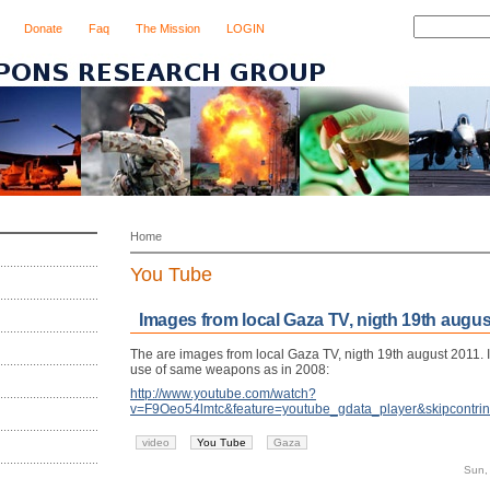
Donate
Faq
The Mission
LOGIN
Home
You Tube
Images from local Gaza TV, nigth 19th augus
The are images from local Gaza TV, nigth 19th august 2011. 
use of same weapons as in 2008:
http://www.youtube.com/watch?
v=F9Oeo54lmtc&feature=youtube_gdata_player&skipcontrin
video
You Tube
Gaza
Sun,