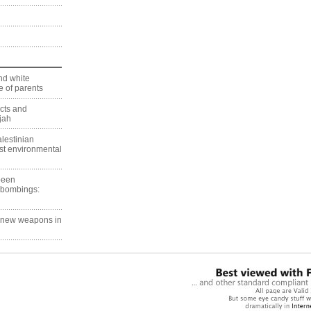
nd white
 of parents
ects and
jah
lestinian
est environmental
 been
 bombings:
g new weapons in