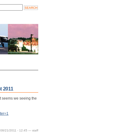
t 2011
It seems we seeing the
ter=1
 08/21/2011 - 12:45 — staff