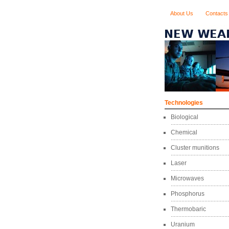
About Us
Contacts
Technologies
Biological
Chemical
Cluster munitions
Laser
Microwaves
Phosphorus
Thermobaric
Uranium