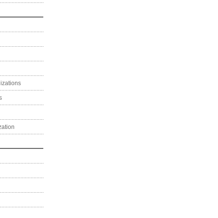
izations
s
zation