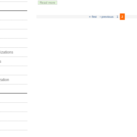
Read more
« first
‹ previous
1
2
izations
s
zation