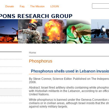
Donate
Faq
The Mission
LOGIN
Home
Phosphorus
Phosphorus shells used in Lebanon invasio
By Steve Connor, Science Editor. Published on The Indepe
2006.
Abstract: Israel fired artillery shells containing white phosphor
with Hizbollah militants in the Lebanon, according to an offici
United Nations.
White phosphorus is banned under the Geneva Convention 
civilians or in civilian areas, although Israel insists that the 
against solely military targets.