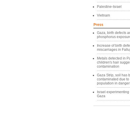
Palestine-Israel
Vietnam
Press
Gaza, birth defects a
phosphorus exposure
Increase of birth def
miscarriages in Fallu
Metals detected in Pa
children's hair sugg
contamination
Gaza Strip, soil has
contaminated due to
population in danger
Israel experimentin
Gaza