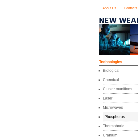
About Us
Contacts
Technologies
Biological
Chemical
Cluster munitions
Laser
Microwaves
Phosphorus
Thermobaric
Uranium