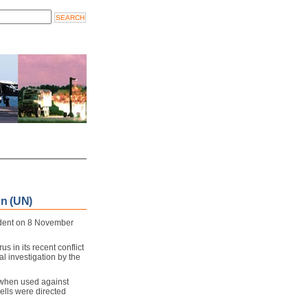
n (UN)
ndent on 8 November
us in its recent conflict
al investigation by the
when used against
shells were directed