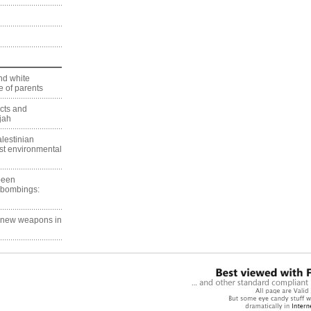
nd white
 of parents
ects and
jah
lestinian
est environmental
 been
 bombings:
g new weapons in