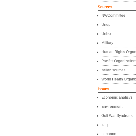
Sources
NWCommittee
Unep
Unhcr
Military
Human Rights Organ
Pacifist Organization
Italian sources
World Health Organi
Issues
Economic analisys
Environment
Gulf War Syndrome
Iraq
Lebanon