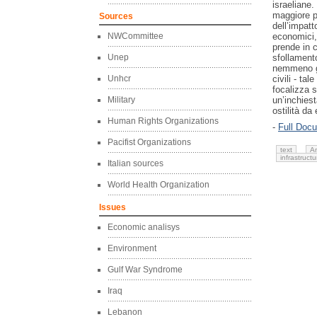
israeliane.
maggiore p
Sources
dell’impatto
NWCommittee
economici, s
prende in 
Unep
sfollament
nemmeno gli
Unhcr
civili - ta
focalizza s
Military
un’inchiest
ostilità da
Human Rights Organizations
-
Full Doc
Pacifist Organizations
text
A
infrastructu
Italian sources
World Health Organization
Issues
Economic analisys
Environment
Gulf War Syndrome
Iraq
Lebanon