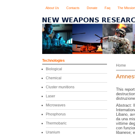
About Us
Contacts
Donate
Faq
The Missio
Technologies
Home
Biological
Amnesty
Chemical
Cluster munitions
This report
destruction
Laser
distruzione
Microwaves
Abstract: I
Internationa
Phosphorus
Libano, avv
da una mis
Thermobaric
vittime deg
con funzion
Uranium
libanese; 