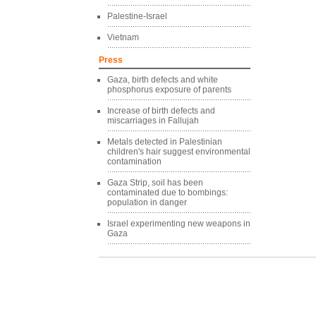
Palestine-Israel
Vietnam
Press
Gaza, birth defects and white
phosphorus exposure of parents
Increase of birth defects and
miscarriages in Fallujah
Metals detected in Palestinian
children's hair suggest environmental
contamination
Gaza Strip, soil has been
contaminated due to bombings:
population in danger
Israel experimenting new weapons in
Gaza