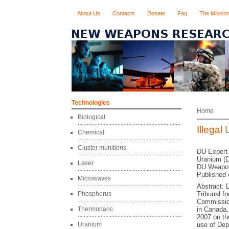
About Us
Contacts
Donate
Faq
The Missio
Technologies
Home
Biological
Illega
Chemical
Cluster munitions
DU Expert
Uranium (D
Laser
DU Weapon
Published 
Microwaves
Abstract: 
Phosphorus
Tribunal f
Commissione
Thermobaric
in Canada,
2007 on th
Uranium
use of Dep