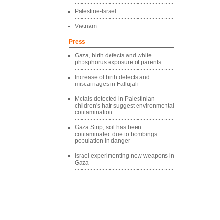
Palestine-Israel
Vietnam
Press
Gaza, birth defects and white
phosphorus exposure of parents
Increase of birth defects and
miscarriages in Fallujah
Metals detected in Palestinian
children's hair suggest environmental
contamination
Gaza Strip, soil has been
contaminated due to bombings:
population in danger
Israel experimenting new weapons in
Gaza