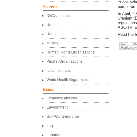
Yugoslavia
bombs on L
Sources
In April, 2
NWCommittee
Uranium (DU
regulation
Unep
ABC-TV new
Unhcr
Read the fu
Military
text
Pa
Radioactivi
Human Rights Organizations
Pacifist Organizations
Italian sources
World Health Organization
Issues
Economic analisys
Environment
Gulf War Syndrome
Iraq
Lebanon