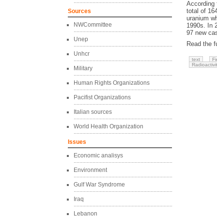
According 
total of 16
Sources
uranium wh
NWCommittee
1990s. In 
97 new cas
Unep
Read the fu
Unhcr
text
Fi
Radioactivi
Military
Human Rights Organizations
Pacifist Organizations
Italian sources
World Health Organization
Issues
Economic analisys
Environment
Gulf War Syndrome
Iraq
Lebanon