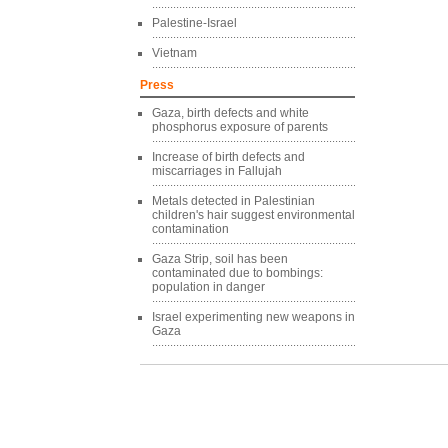
Palestine-Israel
Vietnam
Press
Gaza, birth defects and white
phosphorus exposure of parents
Increase of birth defects and
miscarriages in Fallujah
Metals detected in Palestinian
children's hair suggest environmental
contamination
Gaza Strip, soil has been
contaminated due to bombings:
population in danger
Israel experimenting new weapons in
Gaza