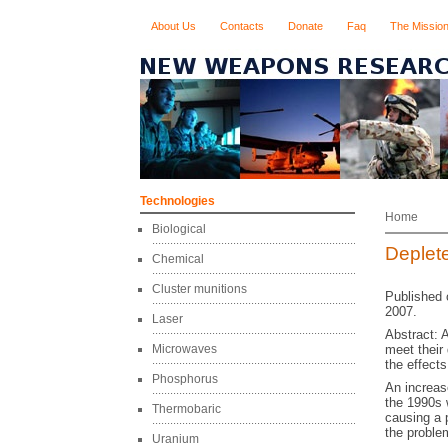
About Us
Contacts
Donate
Faq
The Missio
Technologies
Home
Biological
Deplet
Chemical
Cluster munitions
Published 
2007.
Laser
Abstract: 
Microwaves
meet their
the effects
Phosphorus
An increas
the 1990s w
Thermobaric
causing a 
the proble
Uranium