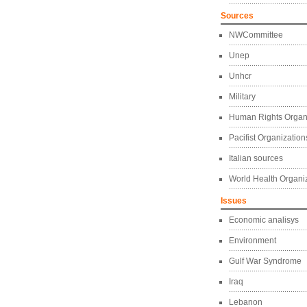
Sources
NWCommittee
Unep
Unhcr
Military
Human Rights Organ
Pacifist Organization
Italian sources
World Health Organi
Issues
Economic analisys
Environment
Gulf War Syndrome
Iraq
Lebanon