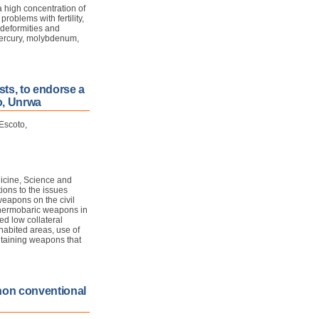
 high concentration of
roblems with fertility,
 deformities and
 mercury, molybdenum,
sts, to endorse a
o, Unrwa
Escoto,
icine, Science and
ions to the issues
weapons on the civil
 thermobaric weapons in
ed low collateral
abited areas, use of
ntaining weapons that
 non conventional