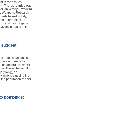
t in the tissues
 . The job, carried out
mer University (Sweden)
New Weapons Research
erts based in Italy,
 mid-term effects on
oxic and carcinogenic
vivors, but also to the
r suggest
carious situations at
" have unusually high
l contamination, which
. This is the result of
p (Nwrg), an
y, who is studying the
the population of after-
 to bombings: