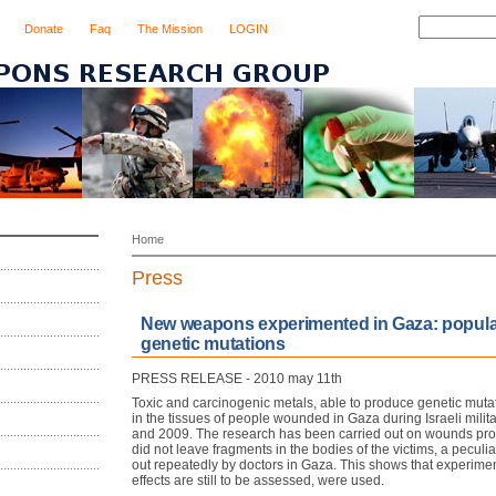
Donate
Faq
The Mission
LOGIN
Home
Press
New weapons experimented in Gaza: populat
genetic mutations
PRESS RELEASE - 2010 may 11th
Toxic and carcinogenic metals, able to produce genetic mut
in the tissues of people wounded in Gaza during Israeli milit
and 2009. The research has been carried out on wounds pr
did not leave fragments in the bodies of the victims, a peculia
out repeatedly by doctors in Gaza. This shows that experim
effects are still to be assessed, were used.