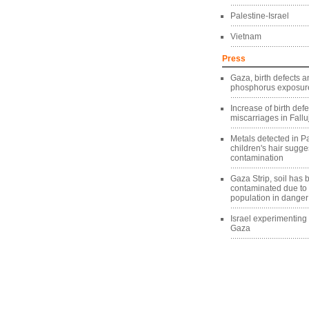
Palestine-Israel
Vietnam
Press
Gaza, birth defects a
phosphorus exposure
Increase of birth def
miscarriages in Fallu
Metals detected in Pa
children's hair sugg
contamination
Gaza Strip, soil has
contaminated due to
population in danger
Israel experimentin
Gaza