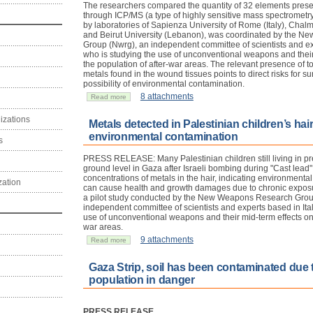
The researchers compared the quantity of 32 elements presen
through ICP/MS (a type of highly sensitive mass spectrometry)
by laboratories of Sapienza University of Rome (Italy), Chal
and Beirut University (Lebanon), was coordinated by the 
Group (Nwrg), an independent committee of scientists and exp
who is studying the use of unconventional weapons and their
the population of after-war areas. The relevant presence of t
metals found in the wound tissues points to direct risks for sur
possibility of environmental contamination.
8 attachments
Read more
izations
Metals detected in Palestinian children’s hai
environmental contamination
s
PRESS RELEASE: Many Palestinian children still living in pre
ground level in Gaza after Israeli bombing during "Cast lead
concentrations of metals in the hair, indicating environmenta
zation
can cause health and growth damages due to chronic exposure
a pilot study conducted by the New Weapons Research Grou
independent committee of scientists and experts based in Ital
use of unconventional weapons and their mid-term effects on 
war areas.
9 attachments
Read more
Gaza Strip, soil has been contaminated due
population in danger
PRESS RELEASE