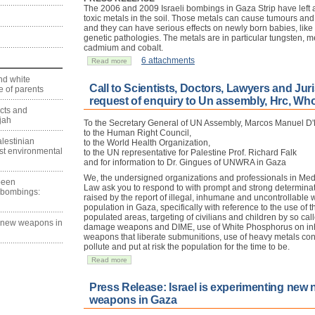
The 2006 and 2009 Israeli bombings in Gaza Strip have left a
toxic metals in the soil. Those metals can cause tumours and p
and they can have serious effects on newly born babies, like
genetic pathologies. The metals are in particular tungsten,
cadmium and cobalt.
6 attachments
Read more
nd white
Call to Scientists, Doctors, Lawyers and Juri
 of parents
request of enquiry to Un assembly, Hrc, Wh
ects and
jah
To the Secretary General of UN Assembly, Marcos Manuel D'
to the Human Right Council,
lestinian
to the World Health Organization,
est environmental
to the UN representative for Palestine Prof. Richard Falk
and for information to Dr. Gingues of UNWRA in Gaza
We, the undersigned organizations and professionals in Med
 been
Law ask you to respond to with prompt and strong determinat
 bombings:
raised by the report of illegal, inhumane and uncontrollable 
population in Gaza, specifically with reference to the use of
populated areas, targeting of civilians and children by so call
g new weapons in
damage weapons and DIME, use of White Phosphorus on inh
weapons that liberate submunitions, use of heavy metals co
pollute and put at risk the population for the time to be.
Read more
Press Release: Israel is experimenting new
weapons in Gaza