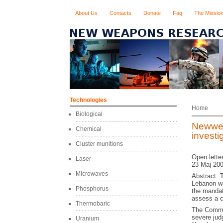
About Us
Contacts
Donate
Faq
The Missio
Technologies
Home
Biological
Newwea
Chemical
invest
Cluster munitions
Open lette
Laser
23 Maj 200
Microwaves
Abstract: 
Lebanon wa
Phosphorus
the mandat
assess a c
Thermobaric
The Commis
severe jud
Uranium