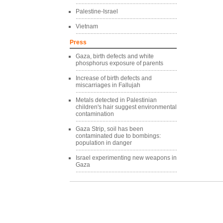
Palestine-Israel
Vietnam
Press
Gaza, birth defects and white
phosphorus exposure of parents
Increase of birth defects and
miscarriages in Fallujah
Metals detected in Palestinian
children's hair suggest environmental
contamination
Gaza Strip, soil has been
contaminated due to bombings:
population in danger
Israel experimenting new weapons in
Gaza