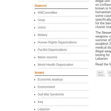
illegal us
on civilian
Sources
known to h
humanitari
NWCommittee
some case
specifical
Unep
for the ba
cluster mun
Unhcr
The Newwea
Military
weapons ut
summer of 
Human Rights Organizations
establish 
medical do
Pacifist Organizations
illegal wea
testing for
Italian sources
Lebanon.
Read the fu
World Health Organization
Issues
text
It
dime
Economic analisys
Environment
Gulf War Syndrome
Iraq
Lebanon