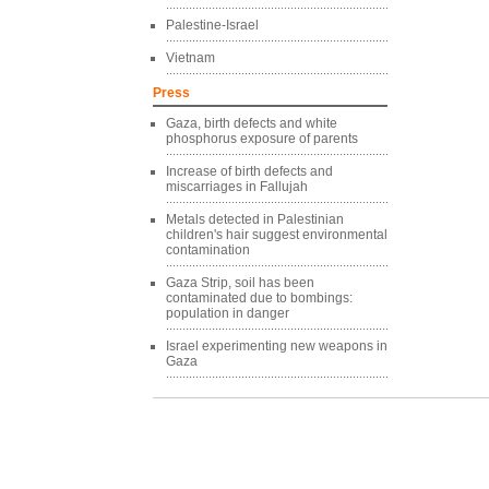
Palestine-Israel
Vietnam
Press
Gaza, birth defects and white
phosphorus exposure of parents
Increase of birth defects and
miscarriages in Fallujah
Metals detected in Palestinian
children's hair suggest environmental
contamination
Gaza Strip, soil has been
contaminated due to bombings:
population in danger
Israel experimenting new weapons in
Gaza