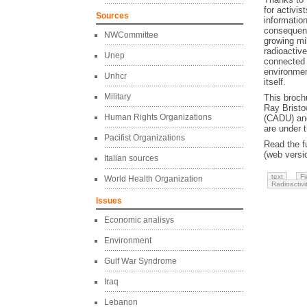
for activis
Sources
informatio
consequenc
NWCommittee
growing mi
radioactive
Unep
connected 
environmen
Unhcr
itself.
Military
This broch
Ray Bristo
Human Rights Organizations
(CADU) and 
are under 
Pacifist Organizations
Read the fu
(web versi
Italian sources
text
Fi
World Health Organization
Radioactivi
Issues
Economic analisys
Environment
Gulf War Syndrome
Iraq
Lebanon