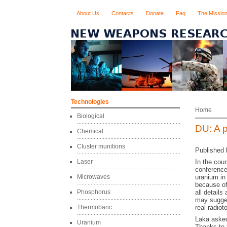
About Us
Contacts
Donate
Faq
The Missio
Technologies
Home
Biological
DU: A p
Chemical
Cluster munitions
Published 
Laser
In the cou
conference
Microwaves
uranium in
because of
Phosphorus
all detail
may suggest
Thermobaric
real radio
Laka asked 
Uranium
Thanks to 