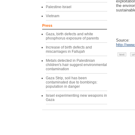
exploitatio
the environ
Palestine-Israel
sustainabl
Vietnam
Press
Gaza, birth defects and white
phosphorus exposure of parents
Source:
http://www
Increase of birth defects and
miscarriages in Fallujah
text
u
Metals detected in Palestinian
children's hair suggest environmental
contamination
Gaza Strip, soil has been
contaminated due to bombings:
population in danger
Israel experimenting new weapons in
Gaza