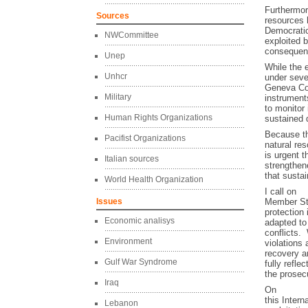
Furthermore
Sources
resources h
Democratic
NWCommittee
exploited 
consequenc
Unep
While the 
Unhcr
under seve
Geneva Con
Military
instrument
to monitor
Human Rights Organizations
sustained 
Because t
Pacifist Organizations
natural res
is urgent t
Italian sources
strengthen
that susta
World Health Organization
I call on
Issues
Member Sta
protection
Economic analisys
adapted to 
conflicts.
Environment
violations
recovery a
Gulf War Syndrome
fully refle
the prosecu
Iraq
On
this Inter
Lebanon