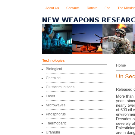
About Us
Contacts
Donate
Faq
The Missio
Technologies
Home
Biological
Un Sec
Chemical
Cluster munitions
Released o
Laser
More than t
years sinc
Microwaves
nearly twe
of 600 oil 
Phosphorus
environmen
Decades of
Thermobaric
severely a
Palestinian
Uranium
are in dan